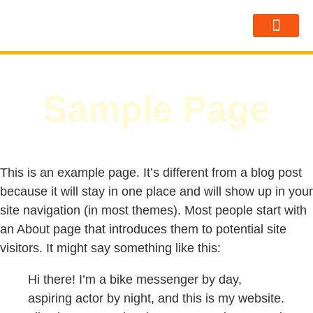
Sobre Nosot
Sample Page
This is an example page. It’s different from a blog post
because it will stay in one place and will show up in your
site navigation (in most themes). Most people start with
an About page that introduces them to potential site
visitors. It might say something like this:
Hi there! I’m a bike messenger by day,
aspiring actor by night, and this is my website.