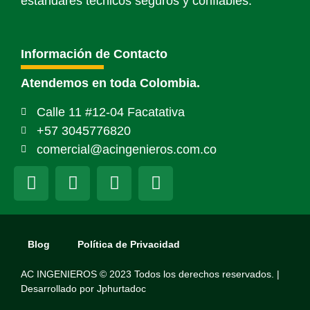
estándares técnicos seguros y confiables.
Información de Contacto
Atendemos en toda Colombia.
Calle 11 #12-04 Facatativa
+57 3045776820
comercial@acingenieros.com.co
Blog
Política de Privacidad
AC INGENIEROS © 2023 Todos los derechos reservados. |
Desarrollado por
Jphurtadoc