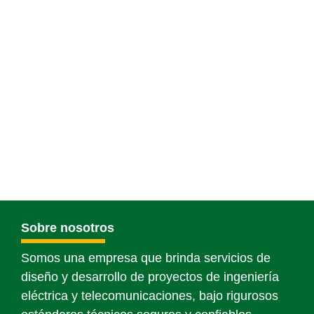
Sobre nosotros
Somos una empresa que brinda servicios de
diseño y desarrollo de proyectos de ingeniería
eléctrica y telecomunicaciones, bajo rigurosos