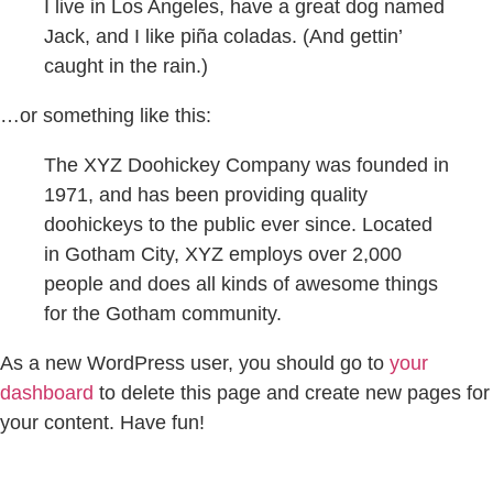
I live in Los Angeles, have a great dog named
Jack, and I like piña coladas. (And gettin’
caught in the rain.)
…or something like this:
The XYZ Doohickey Company was founded in
1971, and has been providing quality
doohickeys to the public ever since. Located
in Gotham City, XYZ employs over 2,000
people and does all kinds of awesome things
for the Gotham community.
As a new WordPress user, you should go to
your
dashboard
to delete this page and create new pages for
your content. Have fun!